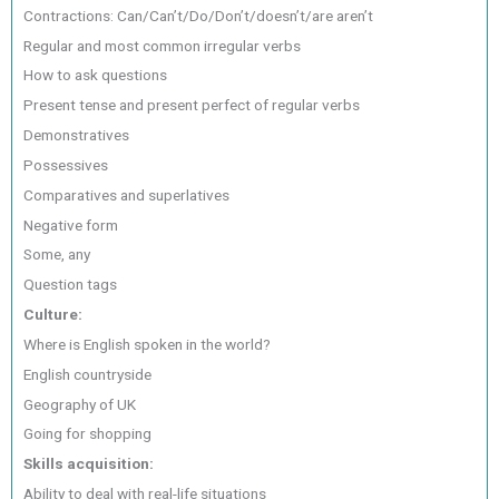
Contractions: Can/Can’t/Do/Don’t/doesn’t/are aren’t
Regular and most common irregular verbs
How to ask questions
Present tense and present perfect of regular verbs
Demonstratives
Possessives
Comparatives and superlatives
Negative form
Some, any
Question tags
Culture:
Where is English spoken in the world?
English countryside
Geography of UK
Going for shopping
Skills acquisition:
Ability to deal with real-life situations