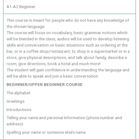
A1-A2 Beginner
This course is meant for people who do not have any knowledge of
the chosen language.
The course will focus on vocabulary, basic grammar notions which
will be blended in the class, audios will be used to develop listening
skills and conversation on basic situations such as ordering at the
bar, or in a coffee shop/restaurant, to shop in a supermarket or in a
store, give physical descriptions, and talk about family, describe a
room, give directions, book a hotel and much more!
The student will gain confidence in understanding the language and
will be able to speak and join a basic conversation.
BEGINNER/UPPER BEGINNER COURSE
The alphabet
Greetings
Introductions
Telling your name and personal Information (phone number and
address)
Spelling your name or someone else’s name