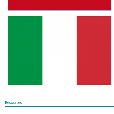
Resources