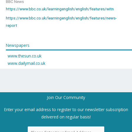
BBC News
https://www.bbc.co.uk/learningenglish/english/features/witn
https://www.bbc.co.uk/learningenglish/english/features/news-
report
Newspapers
www.thesun.co.uk
www.dailymail.co.uk
Join Our Community
Enter your email address to register to our newsletter subscription
delivered on regular basis!