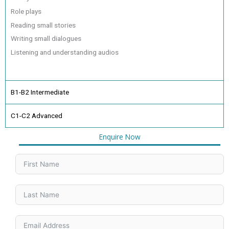
Role plays
Reading small stories
Writing small dialogues
Listening and understanding audios
B1-B2 Intermediate
C1-C2 Advanced
Enquire Now