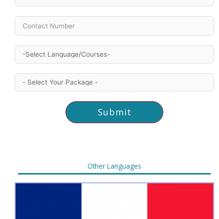
Submit
Other Languages