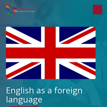
Skip
to
content
English as a foreign
language