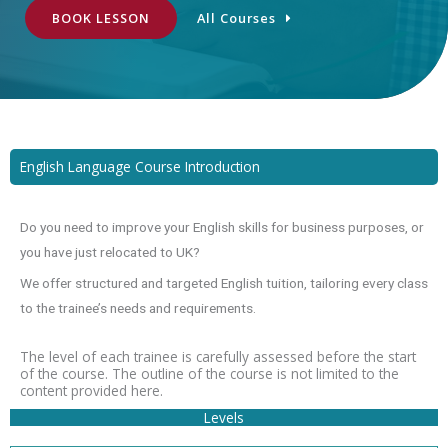
BOOK LESSON
All Courses
English Language Course Introduction
Do you need to improve your English skills for business purposes, or
you have just relocated to UK?
We offer structured and targeted English tuition, tailoring every class
to the trainee’s needs and requirements.
The level of each trainee is carefully assessed before the start
of the course. The outline of the course is not limited to the
content provided here.
Levels