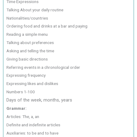
Time Expressions
Talking About your daily routine
Nationalities/countries
Ordering food and drinks at a bar and paying
Reading a simple menu
Talking about preferences
Asking and telling the time
Giving basic directions
Referring events in a chronological order
Expressing frequency
Expressing likes and dislikes
Numbers 1-100
Days of the week, months, years
Grammar:
Articles: The, a, an
Definite and indefinite articles
Auxiliaries: to be and to have