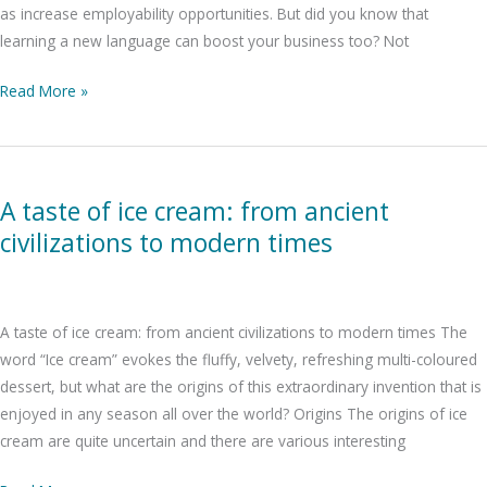
as increase employability opportunities. But did you know that
learning a new language can boost your business too? Not
Read More »
A
taste
A taste of ice cream: from ancient
of
civilizations to modern times
ice
cream:
from
ancient
A taste of ice cream: from ancient civilizations to modern times The
civilizations
word “Ice cream” evokes the fluffy, velvety, refreshing multi-coloured
to
dessert, but what are the origins of this extraordinary invention that is
modern
enjoyed in any season all over the world? Origins The origins of ice
times
cream are quite uncertain and there are various interesting