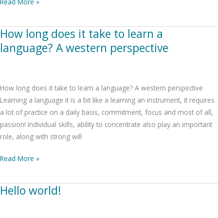
Read More »
How long does it take to learn a
How
long
language? A western perspective
does
it
take
How long does it take to learn a language? A western perspective
to
Learning a language it is a bit like a learning an instrument, it requires
learn
a lot of practice on a daily basis, commitment, focus and most of all,
a
passion! Individual skills, ability to concentrate also play an important
language?
role, along with strong will
A
western
Read More »
perspective
Hello world!
Hello
world!