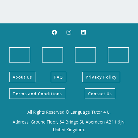
F
I
L
a
n
i
c
s
n
e
t
k
b
a
e
o
g
d
o
r
i
k
a
n
m
About Us
FAQ
Privacy Policy
Terms and Conditions
Contact Us
All Rights Reserved © Language Tutor 4 U.
Address: Ground Floor, 64 Bridge St, Aberdeen AB11 6JN,
United Kingdom.