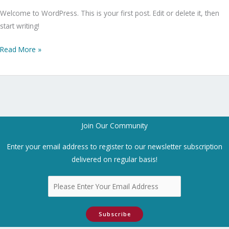
Welcome to WordPress. This is your first post. Edit or delete it, then
start writing!
Read More »
Join Our Community
Enter your email address to register to our newsletter subscription
delivered on regular basis!