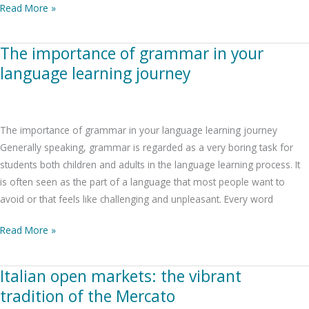
Read More »
The importance of grammar in your
The
importance
language learning journey
of
grammar
in
The importance of grammar in your language learning journey
your
Generally speaking, grammar is regarded as a very boring task for
language
students both children and adults in the language learning process. It
learning
is often seen as the part of a language that most people want to
journey
avoid or that feels like challenging and unpleasant. Every word
Read More »
Italian open markets: the vibrant
Italian
open
tradition of the Mercato
markets: