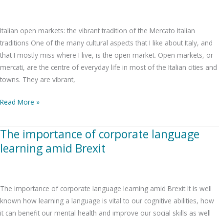
the
vibrant
Italian open markets: the vibrant tradition of the Mercato Italian
tradition
traditions One of the many cultural aspects that I like about Italy, and
of
that I mostly miss where I live, is the open market. Open markets, or
the
mercati, are the centre of everyday life in most of the Italian cities and
Mercato
towns. They are vibrant,
Read More »
The importance of corporate language
The
importance
learning amid Brexit
of
corporate
language
The importance of corporate language learning amid Brexit It is well
learning
known how learning a language is vital to our cognitive abilities, how
amid
it can benefit our mental health and improve our social skills as well
Brexit