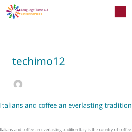
Skip
to
content
techimo12
Italians and coffee an everlasting tradition
Italians
and
coffee
an
Italians and coffee an everlasting tradition Italy is the country of coffee