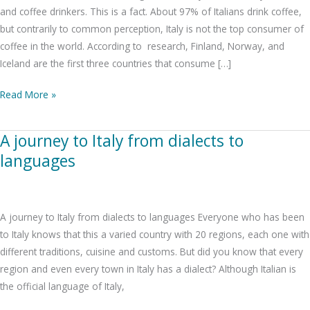
everlasting
and coffee drinkers. This is a fact. About 97% of Italians drink coffee,
tradition
but contrarily to common perception, Italy is not the top consumer of
coffee in the world. According to research, Finland, Norway, and
Iceland are the first three countries that consume […]
Read More »
A journey to Italy from dialects to
A
journey
languages
to
Italy
from
A journey to Italy from dialects to languages Everyone who has been
dialects
to Italy knows that this a varied country with 20 regions, each one with
to
different traditions, cuisine and customs. But did you know that every
languages
region and even every town in Italy has a dialect? Although Italian is
the official language of Italy,